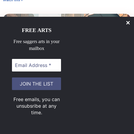
Watch this »
FREE ARTS
Free saggers arts in your
mailbox
Sit on sag
June 23, 2025
Free emails, you can
Do ya like those saggers sittin on their draws?
unsubsribe at any
Watch this »
time
.
Load More