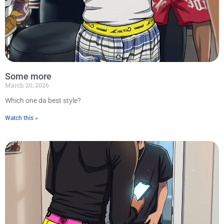
Some more
March 20, 2026
Which one da best style?
Watch this »