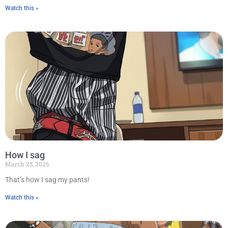
Watch this »
How I sag
March 25, 2026
That’s how I sag my pants!
Watch this »