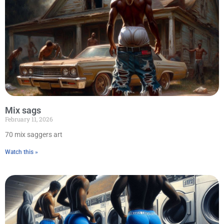
Mix sags
February 11, 2026
70 mix saggers art
Watch this »