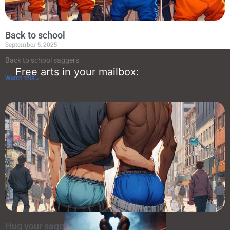
Back to school
September 5, 2025
Back to school saggers
Free arts in your mailbox:
Watch this »
Random art
Hug your sagger