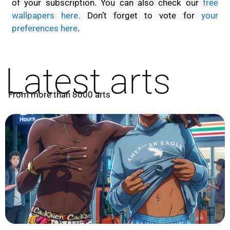
of your subscription. You can also check our
free
wallpapers here.
D
on’t forget to vote for
your
preferences here
.
Latest arts
From more than 8000 arts