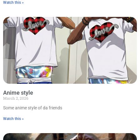
Watch this »
Anime style
March 2, 2026
Some anime style of da friends
Watch this »