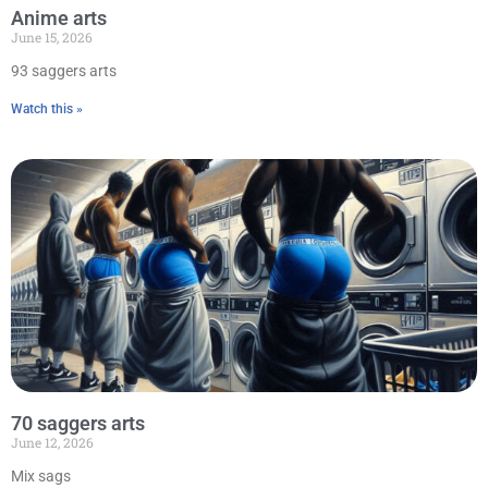
Anime arts
June 15, 2026
93 saggers arts
Watch this »
70 saggers arts
June 12, 2026
Mix sags