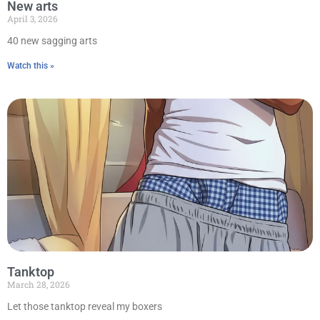
New arts
April 3, 2026
40 new sagging arts
Watch this »
Tanktop
March 28, 2026
Let those tanktop reveal my boxers