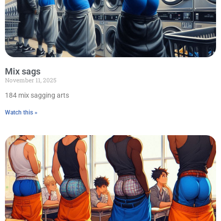
Mix sags
November 11, 2025
184 mix sagging arts
Watch this »