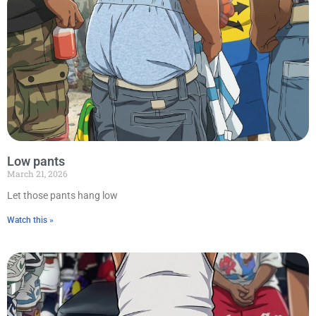
Low pants
March 21, 2026
Let those pants hang low
Watch this »