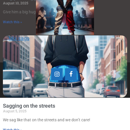
August 10, 2025
Give him a big hug
Watch this »
Mix sags
© www.saggers.art 2023-2024
Sagging on the streets
August 5, 2025
We sag like that on the streets and we don’t care!