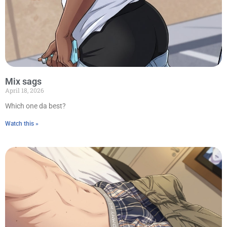
Mix sags
April 18, 2026
Which one da best?
Watch this »