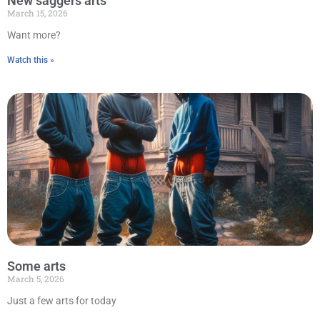
New saggers arts
March 15, 2026
Want more?
Watch this »
Some arts
March 5, 2026
Just a few arts for today