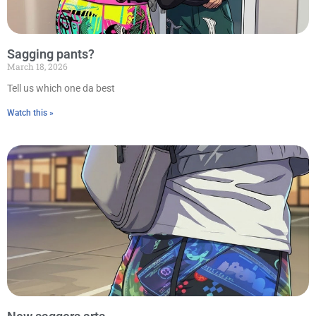
Sagging pants?
March 18, 2026
Tell us which one da best
Watch this »