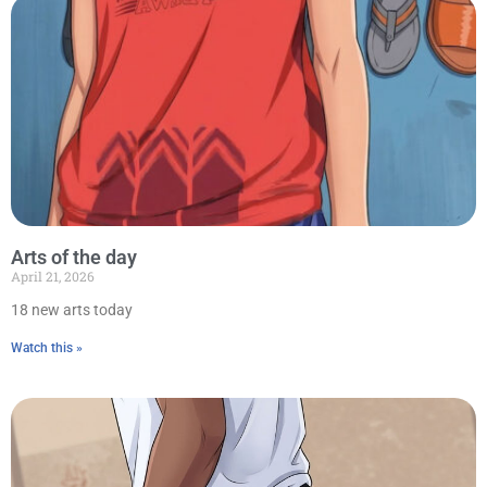
Arts of the day
April 21, 2026
18 new arts today
Watch this »