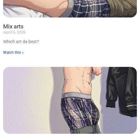
Mix arts
April 6, 2026
Which art da best?
Watch this »