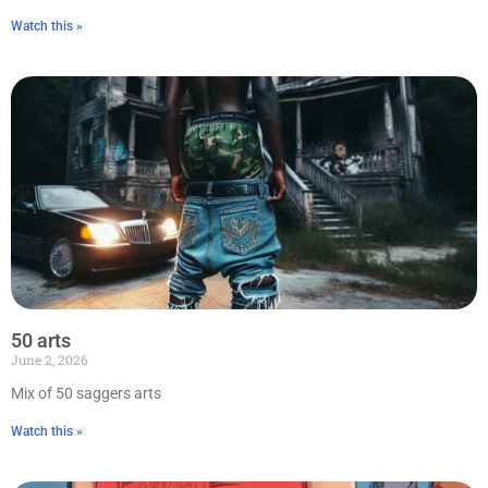
Watch this »
50 arts
June 2, 2026
Mix of 50 saggers arts
Watch this »