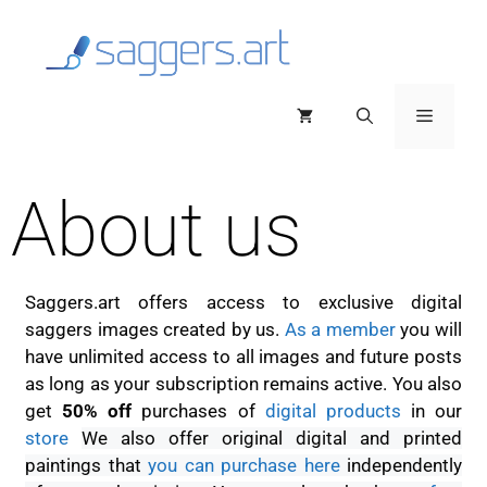
About us
Saggers.art offers access to exclusive digital
saggers images created by us.
As a member
you will
have unlimited access to all images and future posts
as long as your subscription remains active. You also
get
50% off
purchases of
digital products
in our
store
We also offer original digital and printed
paintings that
you can purchase here
independently