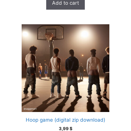
Add to cart
Hoop game (digital zip download)
3,99
$