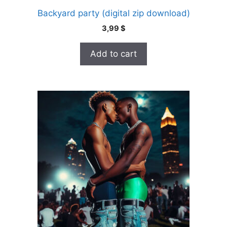
Backyard party (digital zip download)
3,99
$
Add to cart