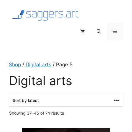
Skip
to
content
Menu
Shop
/
Digital arts
/ Page 5
Digital arts
Sorted
Showing 37–45 of 74 results
by
latest