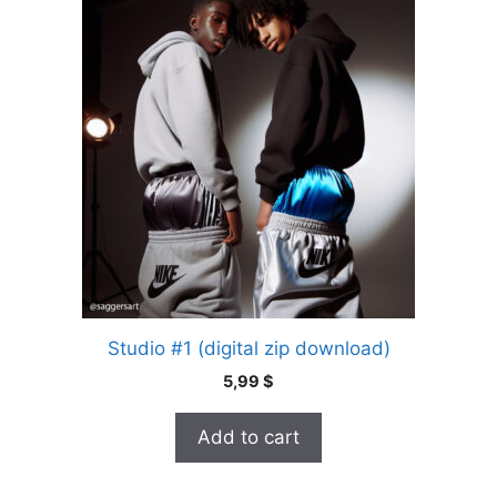
Studio #1 (digital zip download)
5,99
$
Add to cart