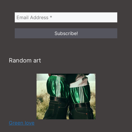
Random art
Green love