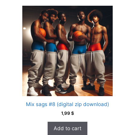
Mix sags #8 (digital zip download)
1,99
$
Add to cart