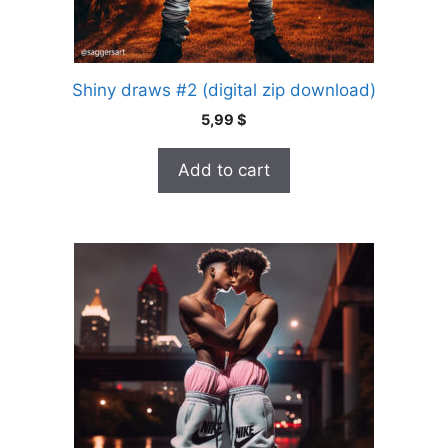
Shiny draws #2 (digital zip download)
5,99
$
Add to cart