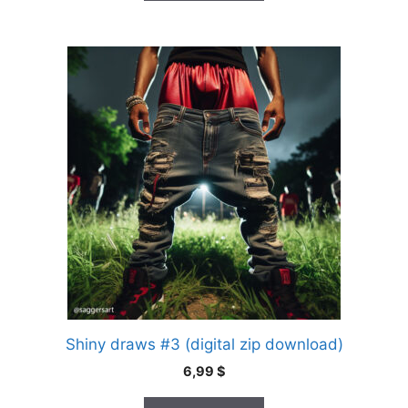
Shiny draws #3 (digital zip download)
6,99
$