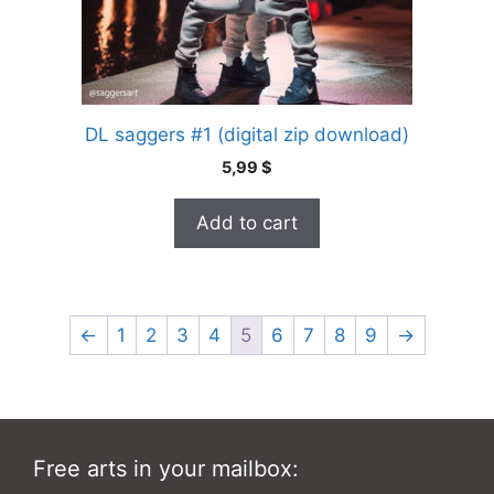
DL saggers #1 (digital zip download)
5,99
$
Add to cart
←
1
2
3
4
5
6
7
8
9
→
Free arts in your mailbox: