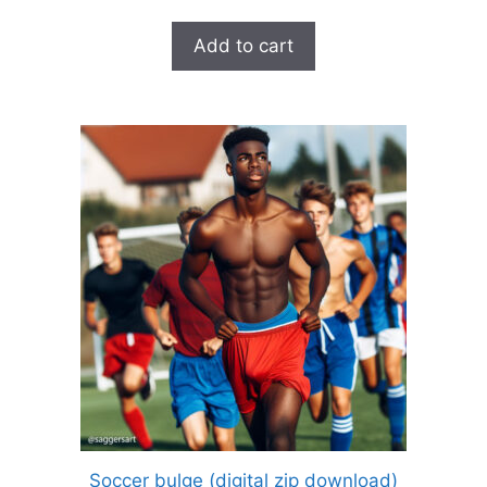
Add to cart
Soccer bulge (digital zip download)