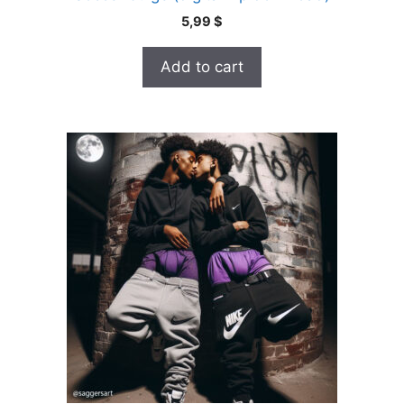
5,99
$
Add to cart