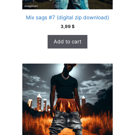
Mix sags #7 (digital zip download)
3,99
$
Add to cart