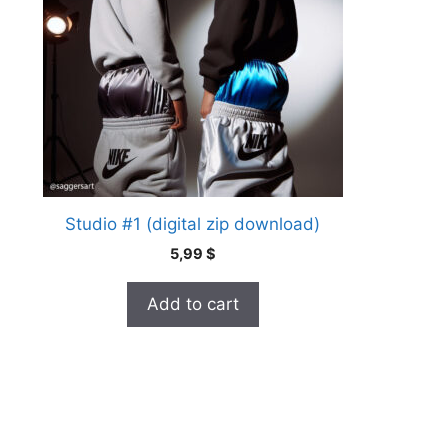
Studio #1 (digital zip download)
5,99
$
Add to cart