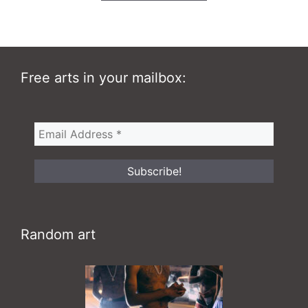
140,00 $
Free arts in your mailbox:
Random art