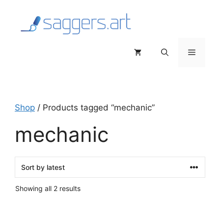
Skip
to
content
Menu
Shop
/ Products tagged “mechanic”
mechanic
Sorted
Showing all 2 results
by
latest
This