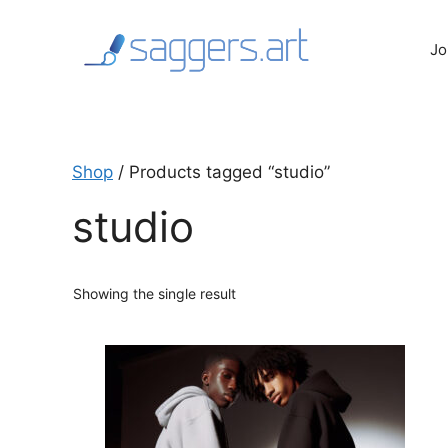
Skip
to
Jo
content
Shop
/ Products tagged “studio”
studio
Showing the single result