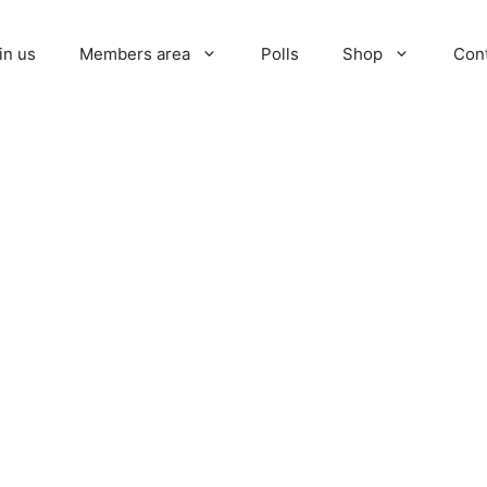
in us
Members area
Polls
Shop
Con