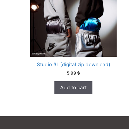
Studio #1 (digital zip download)
5,99
$
Add to cart