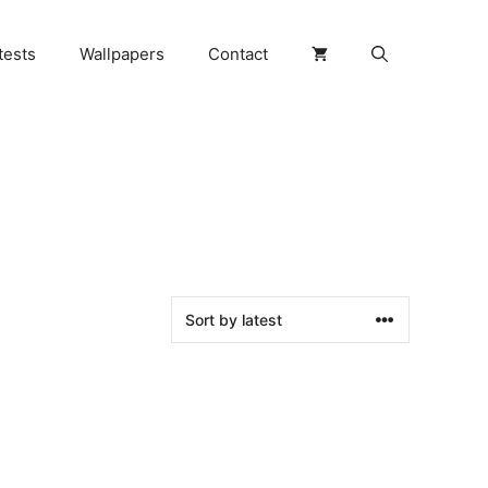
tests
Wallpapers
Contact