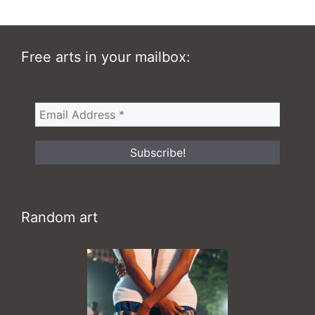
Free arts in your mailbox:
Random art