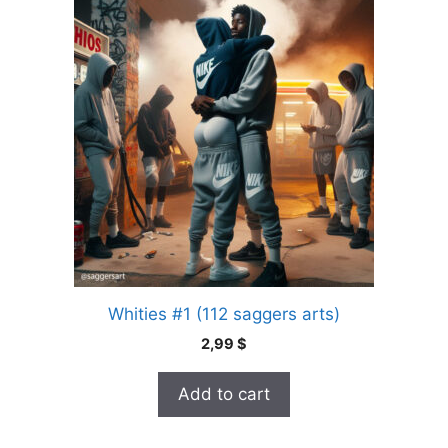
Whities #1 (112 saggers arts)
2,99
$
Add to cart