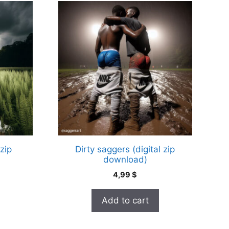
 zip
Dirty saggers (digital zip
download)
4,99
$
Add to cart