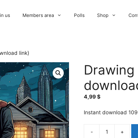
in us
Members area
Polls
Shop
Con
wnload link)
Drawing l
download
4,99
$
Instant download 109
-
+
Drawing