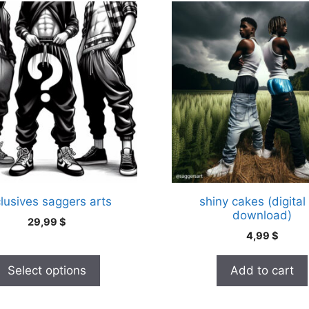
.
lusives saggers arts
shiny cakes (digital
download)
29,99
$
4,99
$
Select options
Add to cart