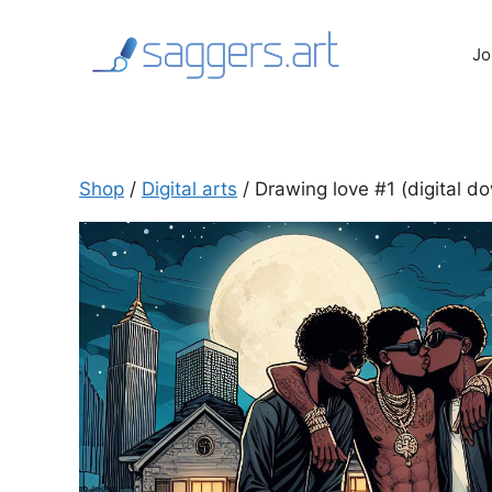
Skip
to
Jo
content
Shop
/
Digital arts
/ Drawing love #1 (digital do