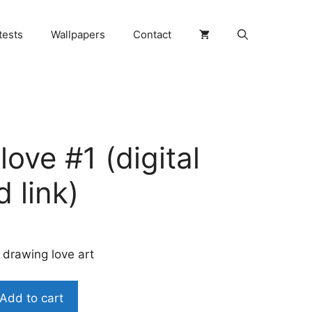
tests
Wallpapers
Contact
ove #1 (digital
 link)
 drawing love art
Add to cart