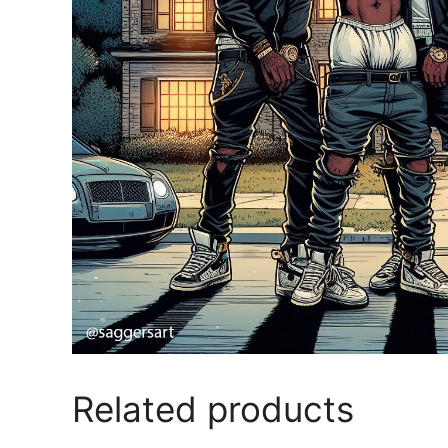
Related products