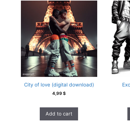
This
product
has
multiple
variants
The
options
may
be
chosen
on
the
City of love (digital download)
Exc
product
4,99
$
page
Add to cart