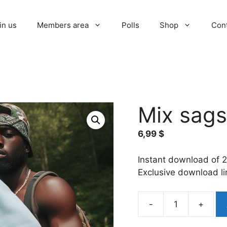
in us
Members area
Polls
Shop
Con
Mix sags
6,99
$
Instant download of 2
Exclusive download l
-
+
Mix
sags