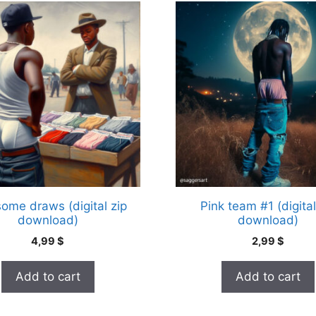
some draws (digital zip
Pink team #1 (digital
download)
download)
4,99
$
2,99
$
Add to cart
Add to cart