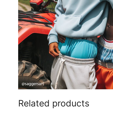
Related products