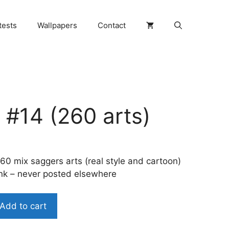
tests
Wallpapers
Contact
 #14 (260 arts)
60 mix saggers arts (real style and cartoon)
ink – never posted elsewhere
Add to cart