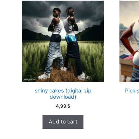
shiny cakes (digital zip
Pick 
download)
4,99
$
Add to cart