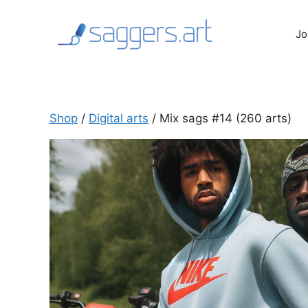
Skip
to
Jo
content
Shop
/
Digital arts
/ Mix sags #14 (260 arts)