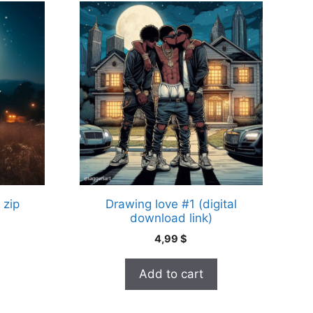
 zip
Drawing love #1 (digital
download link)
4,99
$
Add to cart