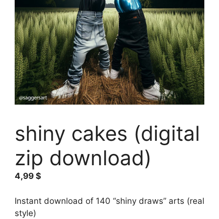
shiny cakes (digital
zip download)
4,99
$
Instant download of 140 “shiny draws” arts (real
style)