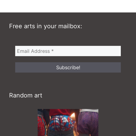
Free arts in your mailbox:
Random art