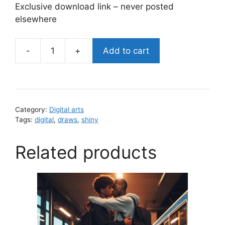
Exclusive download link – never posted
elsewhere
-
+
Add to cart
shiny
cakes
(digital
zip
download)
Category:
Digital arts
quantity
Tags:
digital
,
draws
,
shiny
Related products