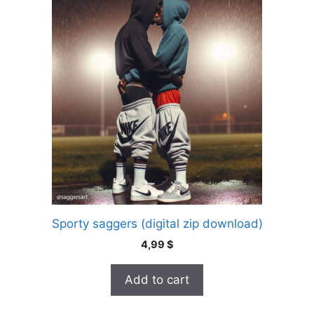
Sporty saggers (digital zip download)
4,99
$
Add to cart