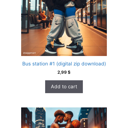
Bus station #1 (digital zip download)
2,99
$
Add to cart