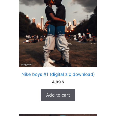
Nike boys #1 (digital zip download)
4,99
$
Add to cart