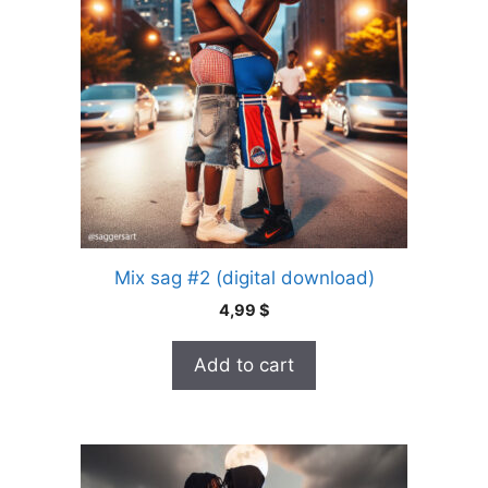
Mix sag #2 (digital download)
4,99
$
Add to cart