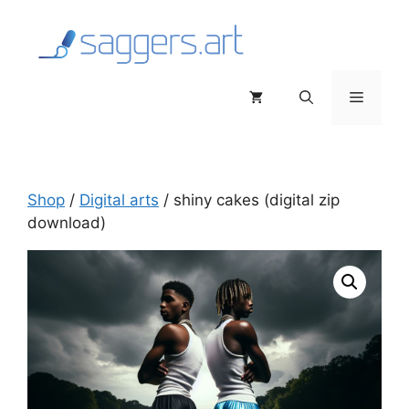
Skip
to
content
Menu
Shop
/
Digital arts
/ shiny cakes (digital zip
download)