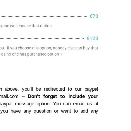
€70
nyone can choose that option
€120
ou - if you choose this option, nobody else can buy that
ong as no one has purchased option 1
 above, you’ll be redirected to our paypal
gmail.com –
Don’t forget to include your
paypal message option. You can email us at
 you have any question or want to add any