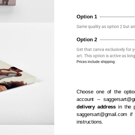
Option 1
Same quality as option 2 but a
Option 2
Get that canva exclusively for y
art. This option is active as l
Prices include shipping
Choose one of the option
account – saggersart@
delivery address
in the 
saggersart@gmail.com if
instructions.