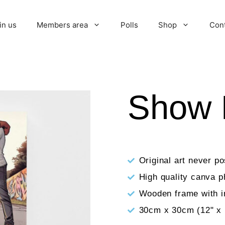
in us
Members area
Polls
Shop
Con
Show 
Original art never p
High quality canva p
Wooden frame with i
30cm x 30cm (12" x 