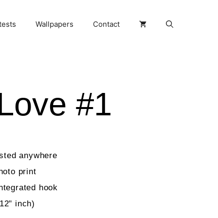
tests
Wallpapers
Contact
Love #1
osted anywhere
hoto print
ntegrated hook
12" inch)