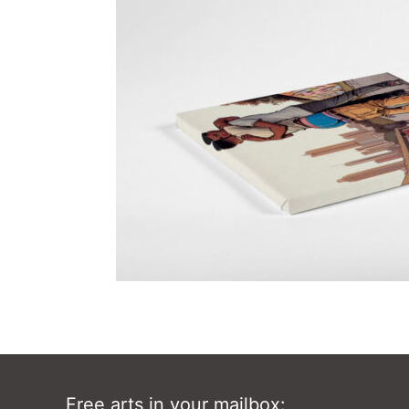
Free arts in your mailbox: