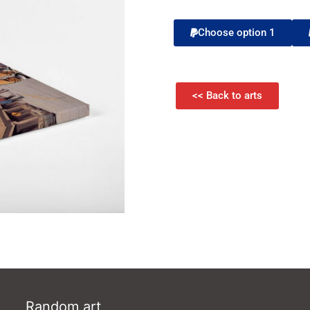
Choose option 1
<< Back to arts
Random art