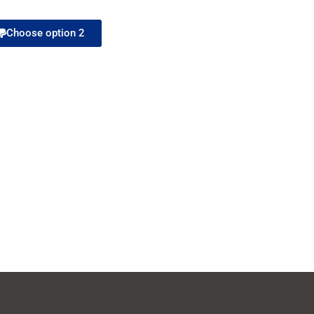
Choose option 2