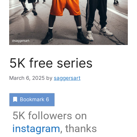
5K free series
March 6, 2025
by
saggersart
Bookmark
6
5K followers on
instagram
, thanks