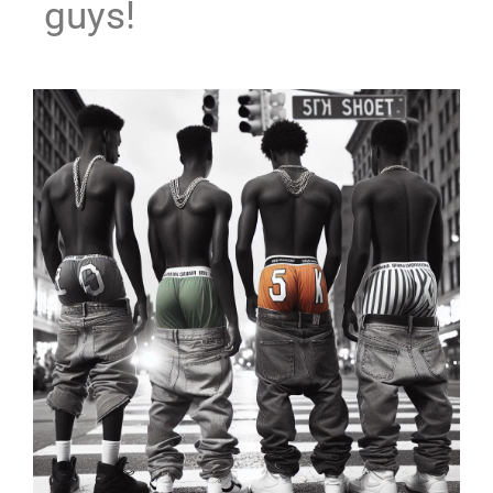
guys!