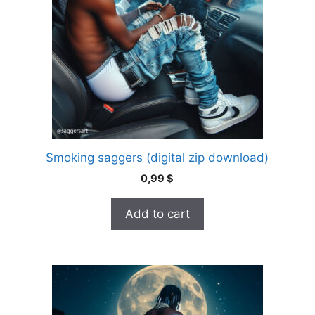
Smoking saggers (digital zip download)
0,99
$
Add to cart