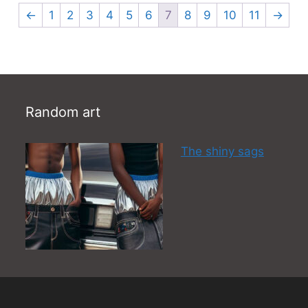
←
1
2
3
4
5
6
7
8
9
10
11
→
Random art
The shiny sags