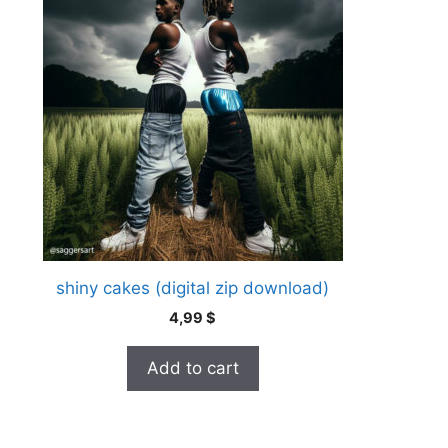
shiny cakes (digital zip download)
4,99
$
Add to cart