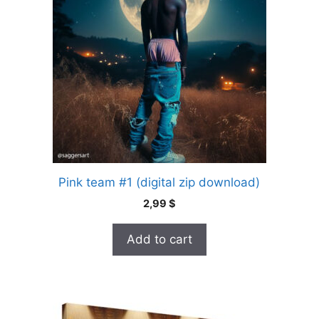
Pink team #1 (digital zip download)
2,99
$
Add to cart
This
product