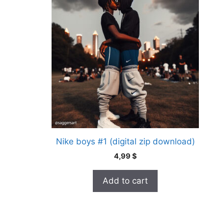
Nike boys #1 (digital zip download)
4,99
$
Add to cart