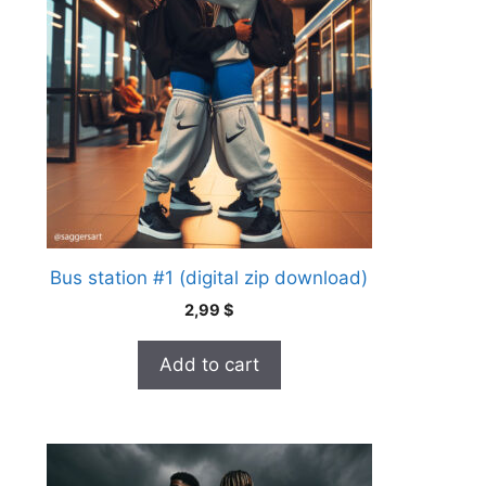
Bus station #1 (digital zip download)
2,99
$
Add to cart