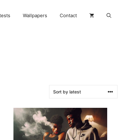
tests
Wallpapers
Contact