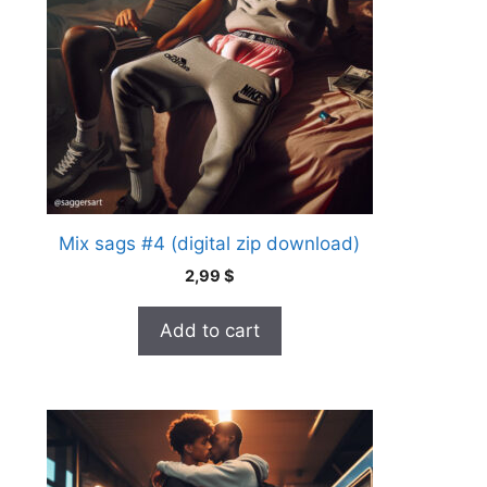
Mix sags #4 (digital zip download)
2,99
$
Add to cart