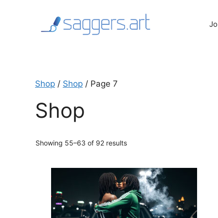
Skip
to
Jo
content
Shop
/
Shop
/ Page 7
Shop
Sorted
Showing 55–63 of 92 results
by
latest