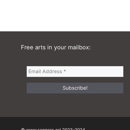
Free arts in your mailbox:
© www.saggers.art 2023-2024