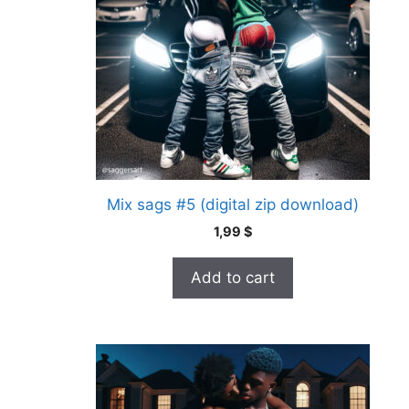
Mix sags #5 (digital zip download)
1,99
$
Add to cart