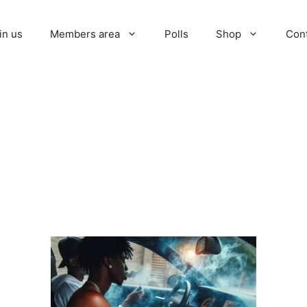
in us
Members area
Polls
Shop
Con