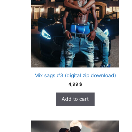
Mix sags #3 (digital zip download)
4,99
$
Add to cart