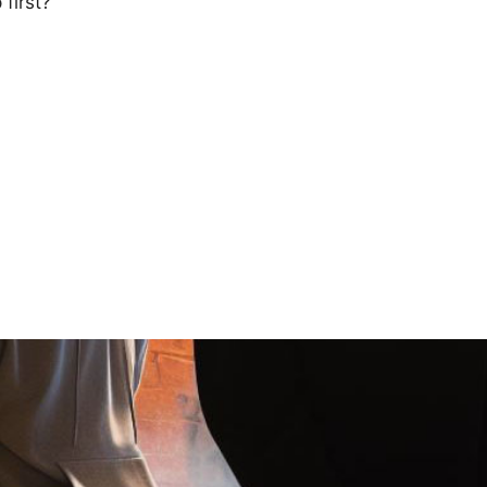
first?