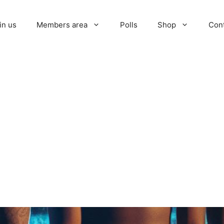
in us
Members area
Polls
Shop
Con