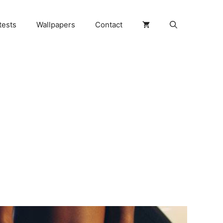
tests
Wallpapers
Contact