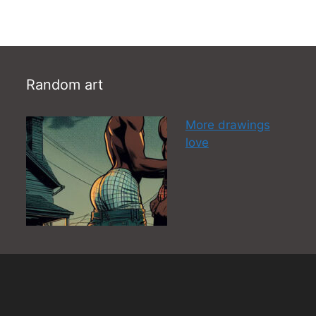
Random art
More drawings
love