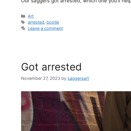
Our saggers got arrested, which one you’ll help 
Categories
Art
Tags
arrested
,
bootie
Leave a comment
Got arrested
November 27, 2023
by
saggersart