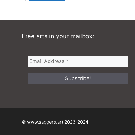
Free arts in your mailbox:
© www.saggers.art 2023-2024