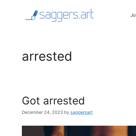
Skip
to
Jo
content
arrested
Got arrested
December 24, 2023
by
saggersart