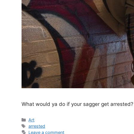
What would ya do if your sagger get arrested?
Categories
Art
Tags
arrested
Leave a comment