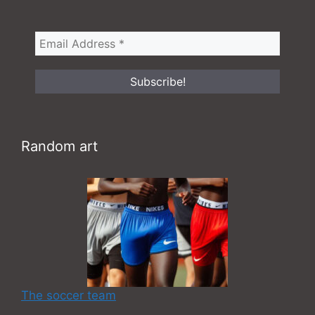
Random art
The soccer team