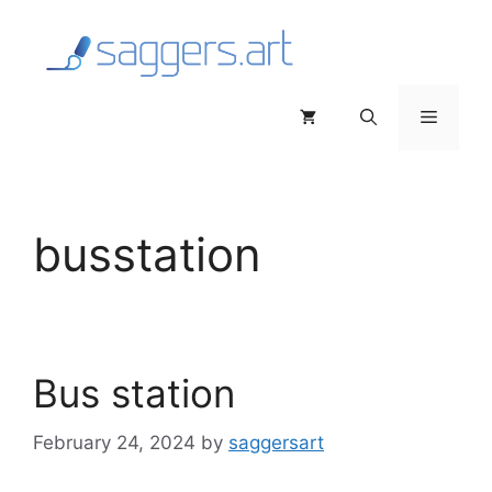
Skip
to
content
Menu
busstation
Bus station
February 24, 2024
by
saggersart