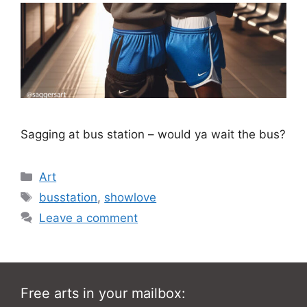
Sagging at bus station – would ya wait the bus?
Categories
Art
Tags
busstation
,
showlove
Leave a comment
Free arts in your mailbox: