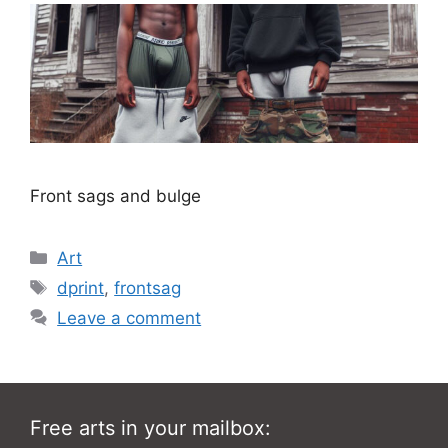
Front sags and bulge
Categories
Art
Tags
dprint
,
frontsag
Leave a comment
Free arts in your mailbox: