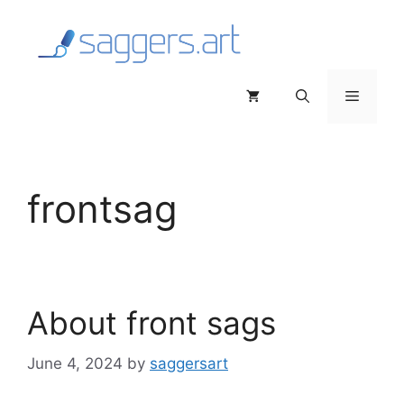
Skip
to
content
Menu
frontsag
About front sags
June 4, 2024
by
saggersart