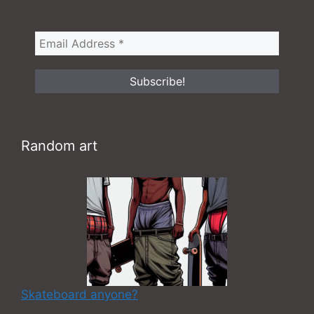
Random art
Skateboard anyone?