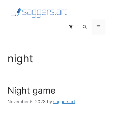
Skip
to
content
Menu
night
Night game
November 5, 2023
by
saggersart