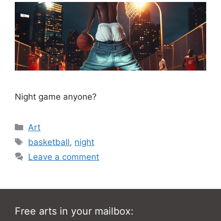
Night game anyone?
Categories
Art
Tags
basketball
,
night
Leave a comment
Free arts in your mailbox: