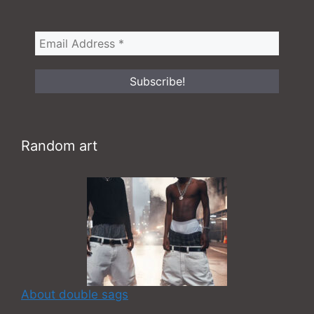
Random art
About double sags