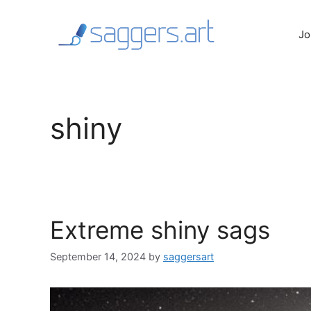
Skip
to
Jo
content
shiny
Extreme shiny sags
September 14, 2024
by
saggersart