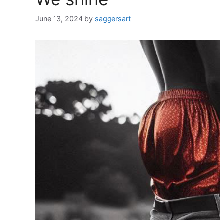
June 13, 2024
by
saggersart