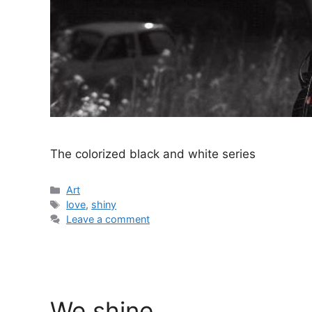
The colorized black and white series
Categories
Art
Tags
love
,
shiny
Leave a comment
We shine