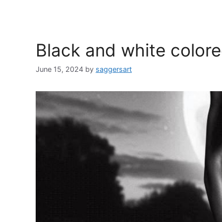
Black and white color
June 15, 2024
by
saggersart