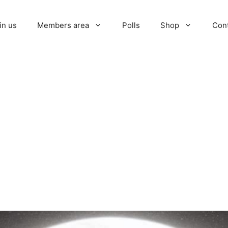
in us
Members area
Polls
Shop
Con