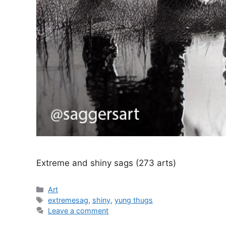
Extreme and shiny sags (273 arts)
Categories
Art
Tags
extremesag
,
shiny
,
yung thugs
Leave a comment