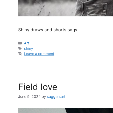
Shiny draws and shorts sags
Categories
Art
Tags
shiny
Leave a comment
Field love
June 9, 2024
by
saggersart