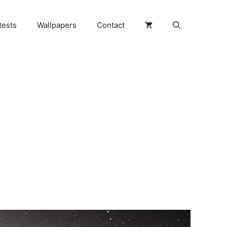
tests
Wallpapers
Contact