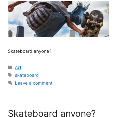
Skateboard anyone?
Categories
Art
Tags
skateboard
Leave a comment
Skateboard anyone?