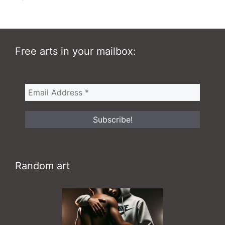
Free arts in your mailbox:
Random art