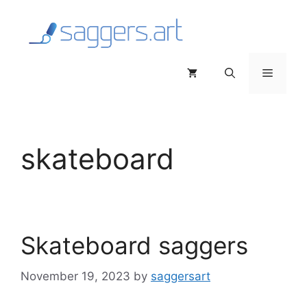
Skip
to
content
Menu
skateboard
Skateboard saggers
November 19, 2023
by
saggersart