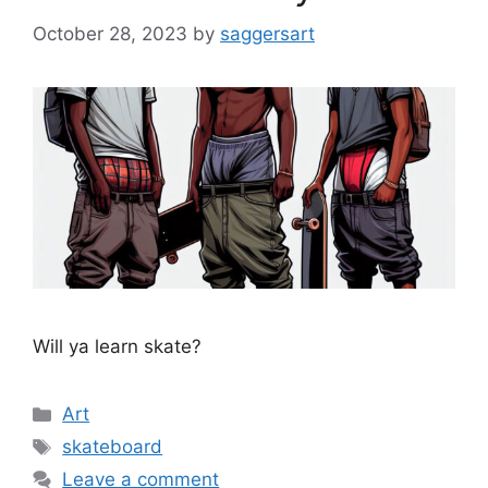
October 28, 2023
by
saggersart
Will ya learn skate?
Categories
Art
Tags
skateboard
Leave a comment