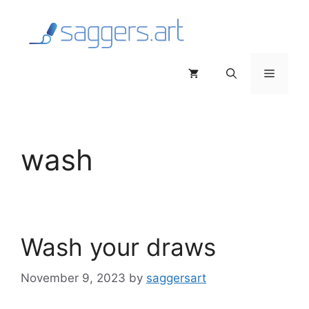
Skip
to
content
Menu
wash
Wash your draws
November 9, 2023
by
saggersart