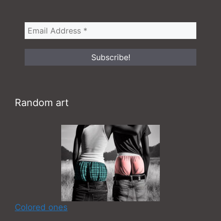
Random art
Colored ones