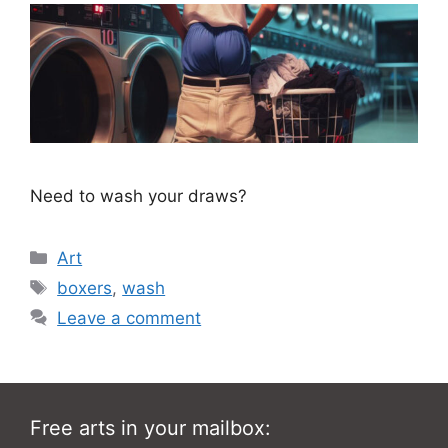
Need to wash your draws?
Categories
Art
Tags
boxers
,
wash
Leave a comment
Free arts in your mailbox: